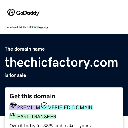
Excellent
4.5 out of 5
The domain name
thechicfactory.com
is for sale!
Get this domain
PREMIUM
VERIFIED DOMAIN
FAST TRANSFER
Own it today for $899 and make it yours.