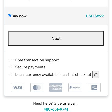
Buy now
USD
$899
Next
Free transaction support
Secure payments
Local currency available in cart at checkout
Need help? Give us a call.
480-651-9741